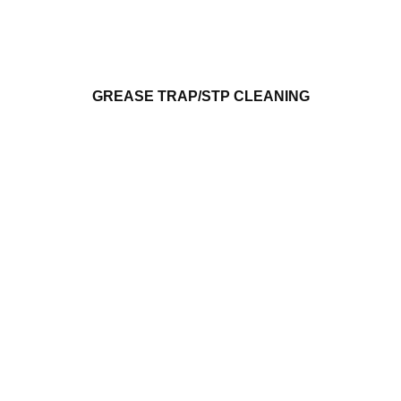
GREASE TRAP/STP CLEANING