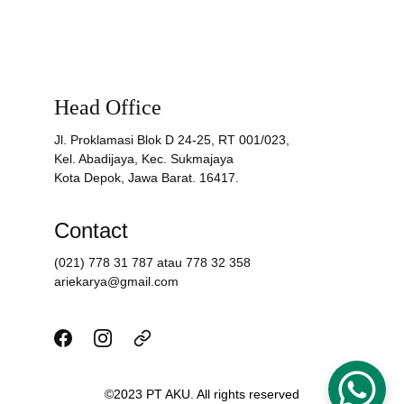
Head Office
Jl. Proklamasi Blok D 24-25, RT 001/023,
Kel. Abadijaya, Kec. Sukmajaya
Kota Depok, Jawa Barat. 16417.
Contact
(021) 778 31 787 atau 778 32 358
ariekarya@gmail.com
©2023 PT AKU. All rights reserved