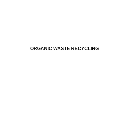
ORGANIC WASTE RECYCLING