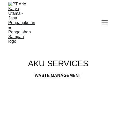
AKU SERVICES
WASTE MANAGEMENT