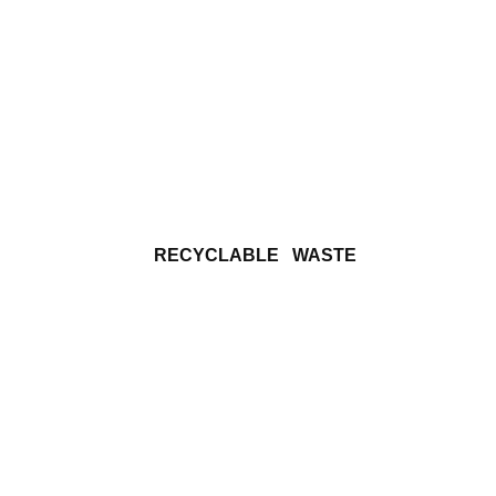
   RECYCLABLE   WASTE